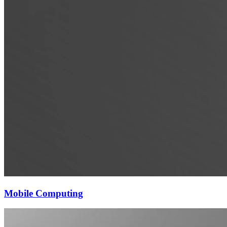
Mobile Computing