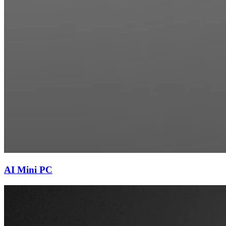
AI Mini PC