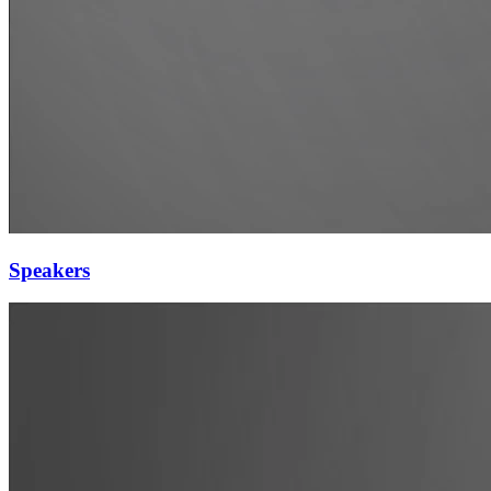
Speakers