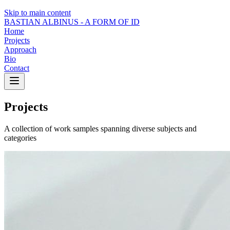
Skip to main content
BASTIAN ALBINUS -
A FORM OF ID
Home
Projects
Approach
Bio
Contact
Projects
A collection of work samples spanning diverse subjects and
categories