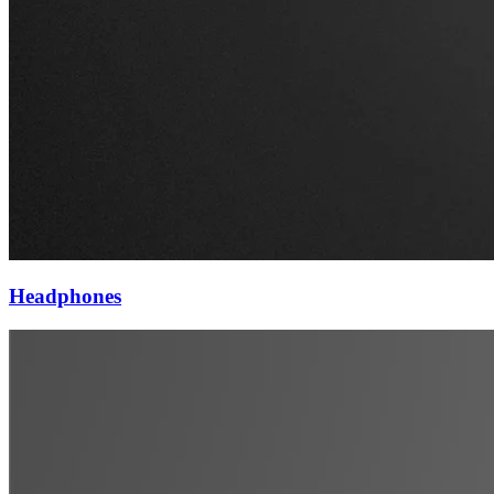
Headphones