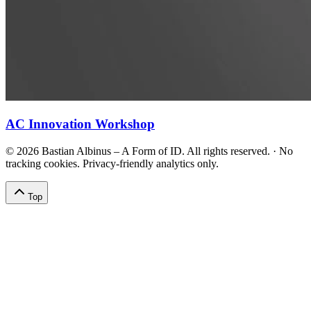
AC Innovation Workshop
©
2026
Bastian Albinus – A Form of ID. All rights reserved.
·
No
tracking cookies. Privacy-friendly analytics only.
Top