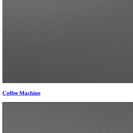
Coffee Machine