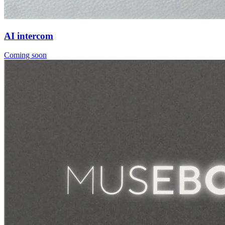
AI intercom
Coming soon