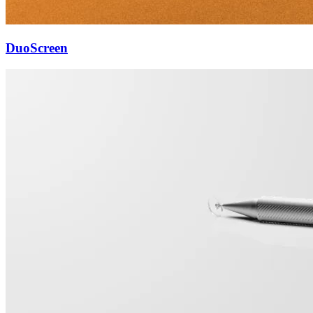
DuoScreen