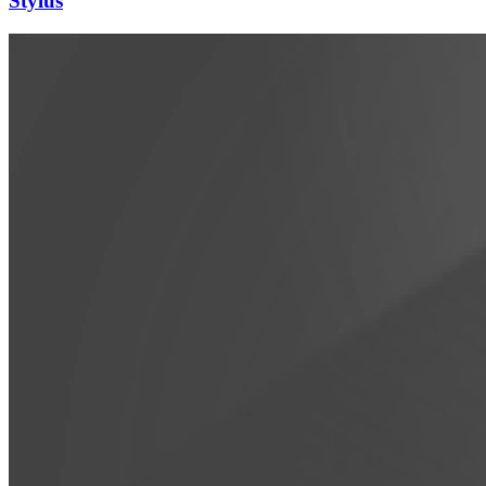
Stylus